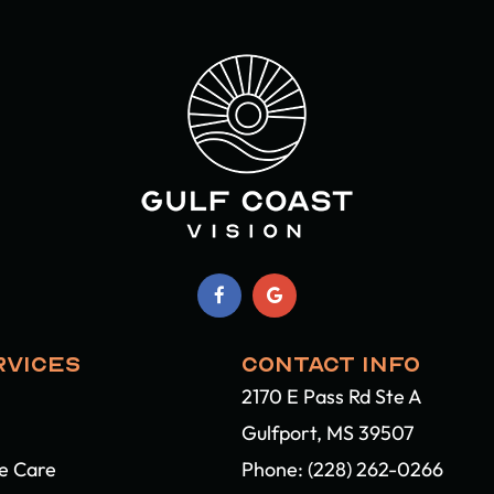
RVICES
CONTACT INFO
2170 E Pass Rd Ste A
Gulfport, MS 39507​​​​​​​
ye Care
Phone:
(228) 262-0266