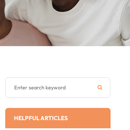
HELPFUL ARTICLES