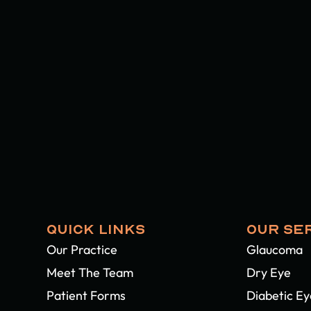
QUICK LINKS
OUR SE
Our Practice
Glaucoma
Meet The Team
Dry Eye
Patient Forms
Diabetic E