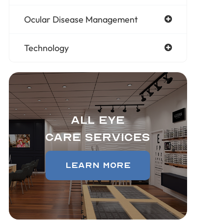
Ocular Disease Management
Technology
All Eye
Care Services
Learn More