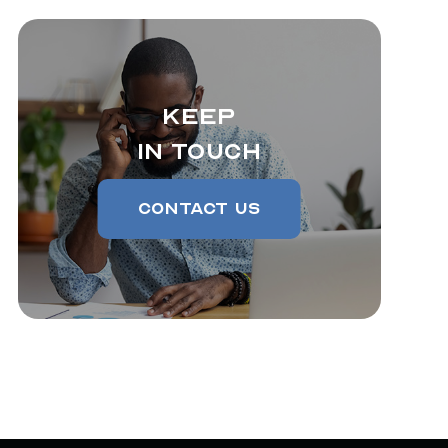
Keep
In Touch
Contact Us