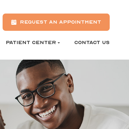
REQUEST AN APPOINTMENT
PATIENT CENTER
CONTACT US