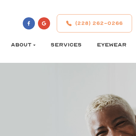
(228) 262-0266
ABOUT
SERVICES
EYEWEAR