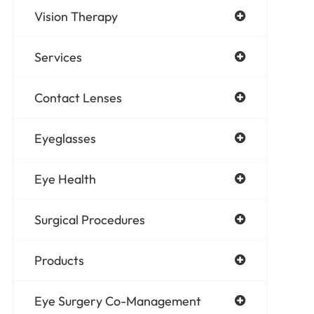
Vision Therapy
Services
Contact Lenses
Eyeglasses
Eye Health
Surgical Procedures
Products
Eye Surgery Co-Management