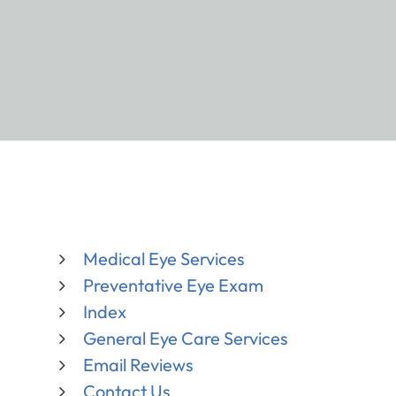
Medical Eye Services
Preventative Eye Exam
Index
General Eye Care Services
Email Reviews
Contact Us