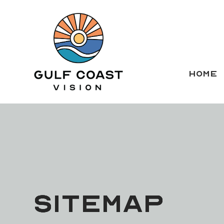
HOME
SITEMAP
SITEMAP
SITEMAP
SITEMAP