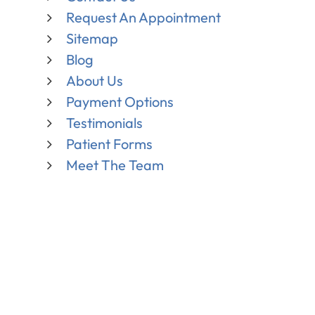
Request An Appointment
Sitemap
Blog
About Us
Payment Options
Testimonials
Patient Forms
Meet The Team