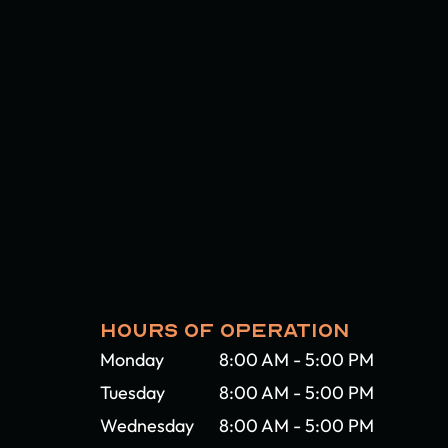
HOURS OF OPERATION
Monday
8:00 AM - 5:00 PM
Tuesday
8:00 AM - 5:00 PM
Wednesday
8:00 AM - 5:00 PM