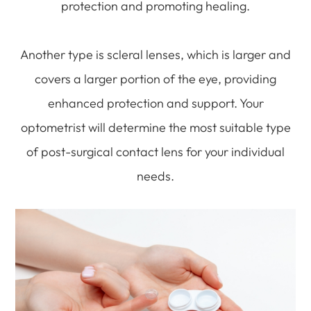
protection and promoting healing.
Another type is scleral lenses, which is larger and
covers a larger portion of the eye, providing
enhanced protection and support. Your
optometrist will determine the most suitable type
of post-surgical contact lens for your individual
needs.