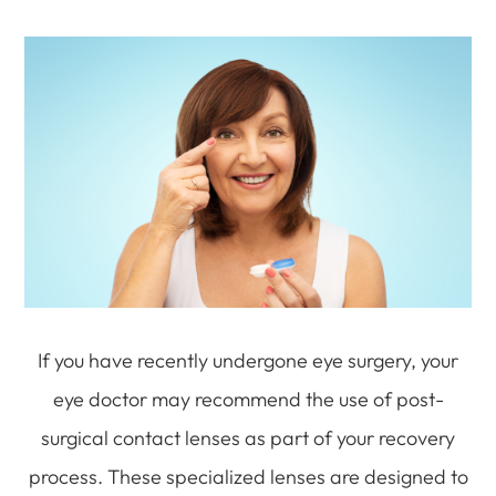
If you have recently undergone eye surgery, your
eye doctor may recommend the use of post-
surgical contact lenses as part of your recovery
process. These specialized lenses are designed to