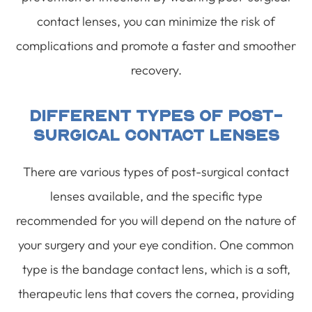
contact lenses, you can minimize the risk of
complications and promote a faster and smoother
recovery.
Different Types Of Post-
Surgical Contact Lenses
There are various types of post-surgical contact
lenses available, and the specific type
recommended for you will depend on the nature of
your surgery and your eye condition. One common
type is the bandage contact lens, which is a soft,
therapeutic lens that covers the cornea, providing