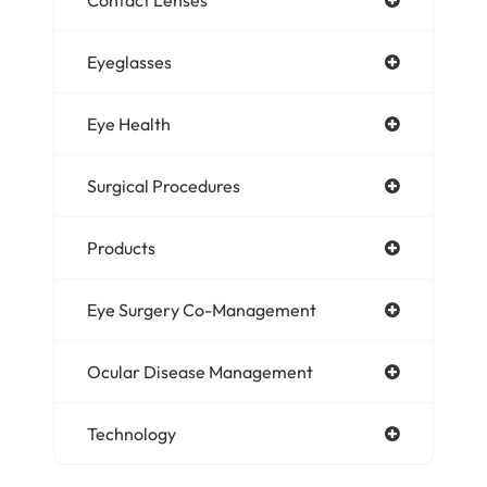
Eyeglasses
Eye Health
Surgical Procedures
Products
Eye Surgery Co-Management
Ocular Disease Management
Technology