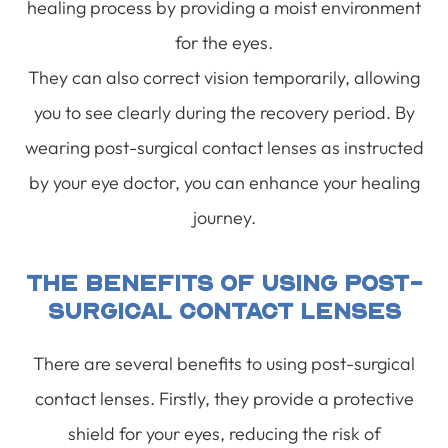
healing process by providing a moist environment
for the eyes.
They can also correct vision temporarily, allowing
you to see clearly during the recovery period. By
wearing post-surgical contact lenses as instructed
by your eye doctor, you can enhance your healing
journey.
The Benefits Of Using Post-
Surgical Contact Lenses
There are several benefits to using post-surgical
contact lenses. Firstly, they provide a protective
shield for your eyes, reducing the risk of