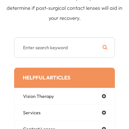
determine if post-surgical contact lenses will aid in
your recovery.
HELPFUL ARTICLES
Vision Therapy
Services
Contact Lenses