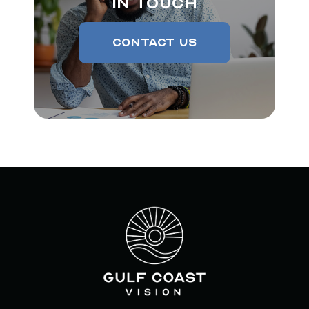
In Touch
Contact Us