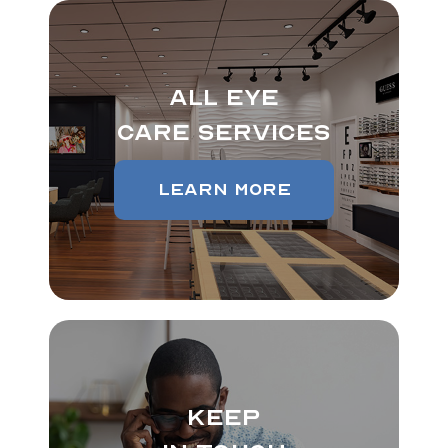
All Eye
Care Services
Learn More
Keep