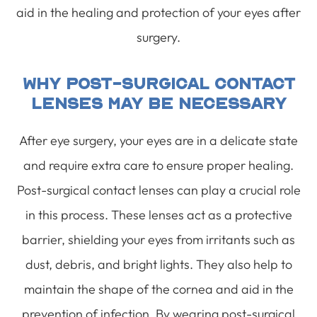
aid in the healing and protection of your eyes after
surgery.
Why Post-Surgical Contact
Lenses May Be Necessary
After eye surgery, your eyes are in a delicate state
and require extra care to ensure proper healing.
Post-surgical contact lenses can play a crucial role
in this process. These lenses act as a protective
barrier, shielding your eyes from irritants such as
dust, debris, and bright lights. They also help to
maintain the shape of the cornea and aid in the
prevention of infection. By wearing post-surgical