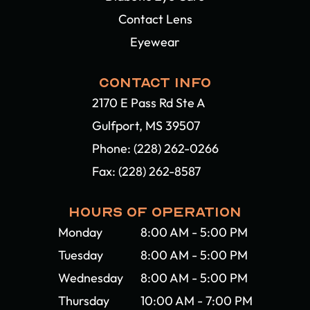
Contact Lens
Eyewear
CONTACT INFO
2170 E Pass Rd Ste A
Gulfport, MS 39507​​​​​​​
Phone:
(228) 262-0266
Fax: (228) 262-8587
HOURS OF OPERATION
Monday
8:00 AM - 5:00 PM
Tuesday
8:00 AM - 5:00 PM
Wednesday
8:00 AM - 5:00 PM
Thursday
10:00 AM - 7:00 PM