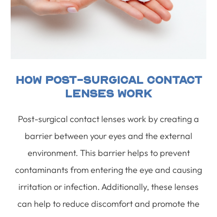
How Post-Surgical Contact
Lenses Work
Post-surgical contact lenses work by creating a
barrier between your eyes and the external
environment. This barrier helps to prevent
contaminants from entering the eye and causing
irritation or infection. Additionally, these lenses
can help to reduce discomfort and promote the