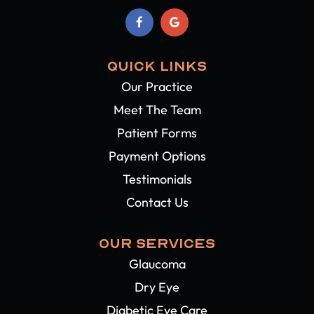
QUICK LINKS
Our Practice
Meet The Team
Patient Forms
Payment Options
Testimonials
Contact Us
OUR SERVICES
Glaucoma
Dry Eye
Diabetic Eye Care