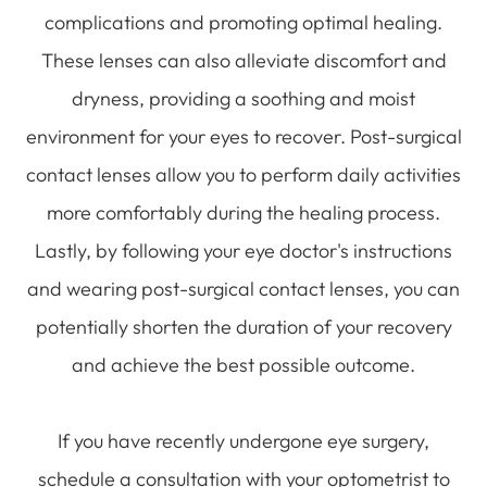
complications and promoting optimal healing.
These lenses can also alleviate discomfort and
dryness, providing a soothing and moist
environment for your eyes to recover. Post-surgical
contact lenses allow you to perform daily activities
more comfortably during the healing process.
Lastly, by following your eye doctor's instructions
and wearing post-surgical contact lenses, you can
potentially shorten the duration of your recovery
and achieve the best possible outcome.
If you have recently undergone eye surgery,
schedule a consultation with your optometrist to