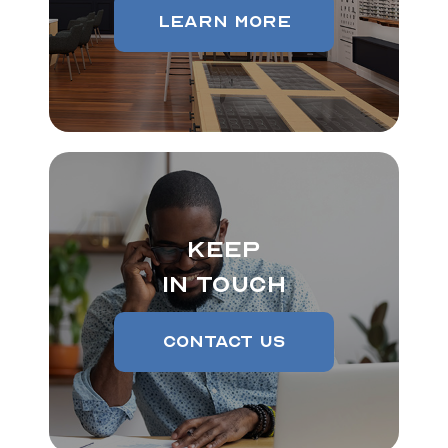
Learn More
Keep
In Touch
Contact Us