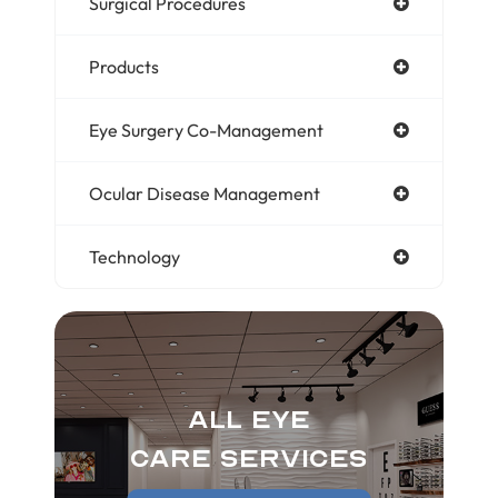
Surgical Procedures
Products
Eye Surgery Co-Management
Ocular Disease Management
Technology
All Eye
Care Services