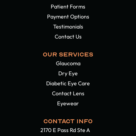
Patient Forms
Payment Options
Testimonials
Contact Us
OUR SERVICES
Glaucoma
Dry Eye
Diabetic Eye Care
Contact Lens
Eyewear
CONTACT INFO
2170 E Pass Rd Ste A