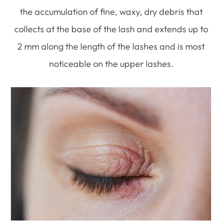
the accumulation of fine, waxy, dry debris that
collects at the base of the lash and extends up to
2 mm along the length of the lashes and is most
noticeable on the upper lashes.