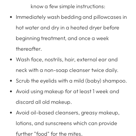
know a few simple instructions:
Immediately wash bedding and pillowcases in
hot water and dry in a heated dryer before
beginning treatment, and once a week
thereafter.
Wash face, nostrils, hair, external ear and
neck with a non-soap cleanser twice daily.
Scrub the eyelids with a mild (baby) shampoo.
Avoid using makeup for at least 1 week and
discard all old makeup.
Avoid oil-based cleansers, greasy makeup,
lotions, and sunscreens which can provide
further "food" for the mites.