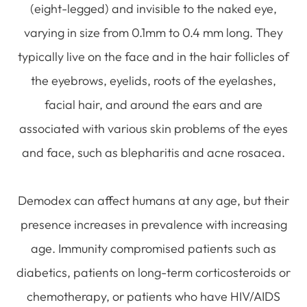
(eight-legged) and invisible to the naked eye,
varying in size from 0.1mm to 0.4 mm long. They
typically live on the face and in the hair follicles of
the eyebrows, eyelids, roots of the eyelashes,
facial hair, and around the ears and are
associated with various skin problems of the eyes
and face, such as blepharitis and acne rosacea.
Demodex can affect humans at any age, but their
presence increases in prevalence with increasing
age. Immunity compromised patients such as
diabetics, patients on long-term corticosteroids or
chemotherapy, or patients who have HIV/AIDS