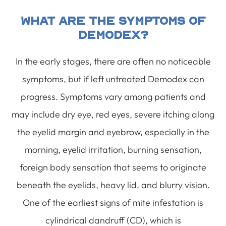
What Are The Symptoms Of
Demodex?
In the early stages, there are often no noticeable
symptoms, but if left untreated Demodex can
progress. Symptoms vary among patients and
may include dry eye, red eyes, severe itching along
the eyelid margin and eyebrow, especially in the
morning, eyelid irritation, burning sensation,
foreign body sensation that seems to originate
beneath the eyelids, heavy lid, and blurry vision.
One of the earliest signs of mite infestation is
cylindrical dandruff (CD), which is