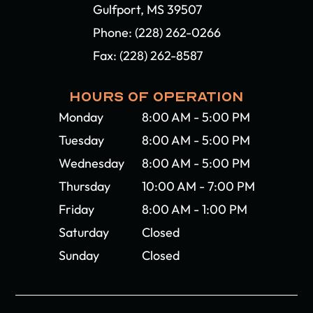
Gulfport, MS 39507​​​​​​​
Phone:
(228) 262-0266
Fax: (228) 262-8587
HOURS OF OPERATION
Monday
8:00 AM - 5:00 PM
Tuesday
8:00 AM - 5:00 PM
Wednesday
8:00 AM - 5:00 PM
Thursday
10:00 AM - 7:00 PM
Friday
8:00 AM - 1:00 PM
Saturday
Closed
Sunday
Closed