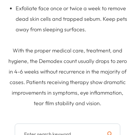
Exfoliate face once or twice a week to remove
dead skin cells and trapped sebum. Keep pets
away from sleeping surfaces.
With the proper medical care, treatment, and
hygiene, the Demodex count usually drops to zero
in 4-6 weeks without recurrence in the majority of
cases. Patients receiving therapy show dramatic
improvements in symptoms, eye inflammation,
tear film stability and vision.