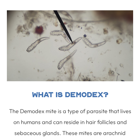
What Is Demodex?
The Demodex mite is a type of parasite that lives
on humans and can reside in hair follicles and
sebaceous glands. These mites are arachnid