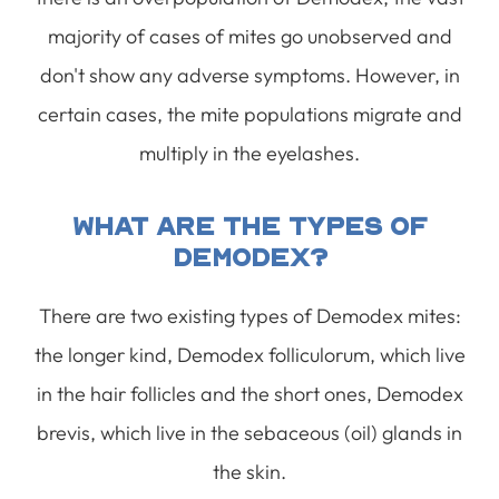
majority of cases of mites go unobserved and
don't show any adverse symptoms. However, in
certain cases, the mite populations migrate and
multiply in the eyelashes.
What Are The Types Of
Demodex?
There are two existing types of Demodex mites:
the longer kind, Demodex folliculorum, which live
in the hair follicles and the short ones, Demodex
brevis, which live in the sebaceous (oil) glands in
the skin.