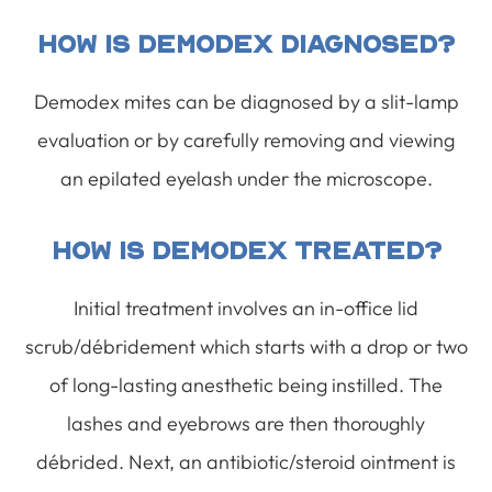
How Is Demodex Diagnosed?
Demodex mites can be diagnosed by a slit-lamp
evaluation or by carefully removing and viewing
an epilated eyelash under the microscope.
How Is Demodex Treated?
Initial treatment involves an in-office lid
scrub/débridement which starts with a drop or two
of long-lasting anesthetic being instilled. The
lashes and eyebrows are then thoroughly
débrided. Next, an antibiotic/steroid ointment is