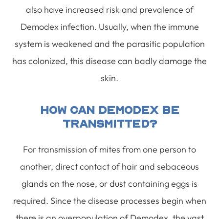
also have increased risk and prevalence of
Demodex infection. Usually, when the immune
system is weakened and the parasitic population
has colonized, this disease can badly damage the
skin.
How Can Demodex Be
Transmitted?
For transmission of mites from one person to
another, direct contact of hair and sebaceous
glands on the nose, or dust containing eggs is
required. Since the disease processes begin when
there is an overpopulation of Demodex, the vast