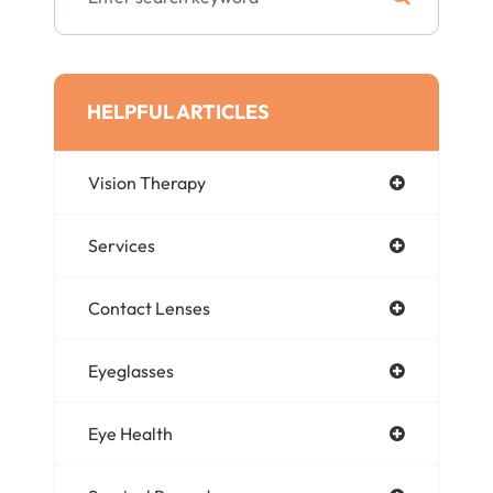
HELPFUL ARTICLES
Vision Therapy
Services
Contact Lenses
Eyeglasses
Eye Health