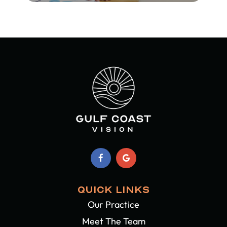
QUICK LINKS
Our Practice
Meet The Team