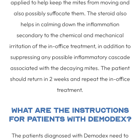
applied to help keep the mites from moving and
also possibly suffocate them. The steroid also
helps in calming down the inflammation
secondary to the chemical and mechanical
irritation of the in-office treatment, in addition to
suppressing any possible inflammatory cascade
associated with the decaying mites. The patient
should return in 2 weeks and repeat the in-office
treatment.
What Are The Instructions
For Patients With Demodex?
The patients diagnosed with Demodex need to