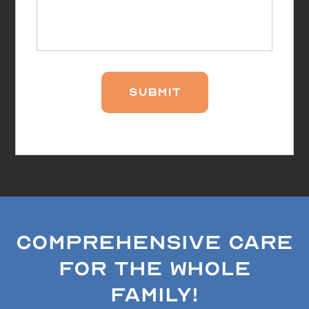
Comprehensive Care
for the Whole
Family!