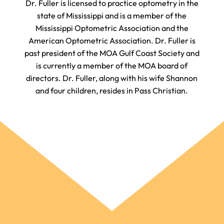
​​​​​​​Dr. Fuller is licensed to practice optometry in the
state of Mississippi and is a member of the
Mississippi Optometric Association and the
American Optometric Association. Dr. Fuller is
past president of the MOA Gulf Coast Society and
is currently a member of the MOA board of
directors. Dr. Fuller, along with his wife Shannon
and four children, resides in Pass Christian.