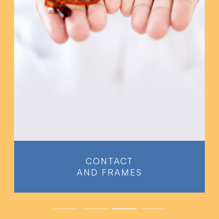
PREVENTATIVE
EYE EXAMS