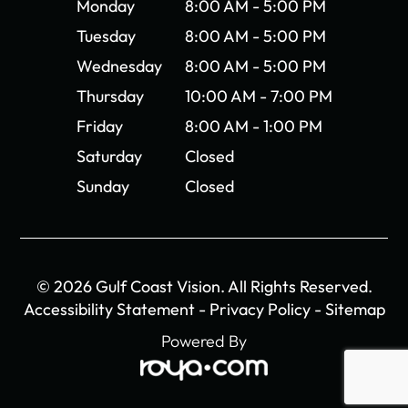
Monday
8:00 AM - 5:00 PM
Tuesday
8:00 AM - 5:00 PM
Wednesday
8:00 AM - 5:00 PM
Thursday
10:00 AM - 7:00 PM
Friday
8:00 AM - 1:00 PM
Saturday
Closed
Sunday
Closed
© 2026 Gulf Coast Vision. All Rights Reserved.
Accessibility Statement
-
Privacy Policy
-
Sitemap
Powered By