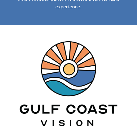
experience.