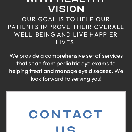
VISION
OUR GOAL IS TO HELP OUR
PATIENTS IMPROVE THEIR
OVERALL
WELL-BEING AND LIVE HAPPIER
LIVES!
We provide a comprehensive set of services
that span from pediatric eye exams
to
helping treat and manage eye diseases. We
look forward to serving you!
CONTACT
US