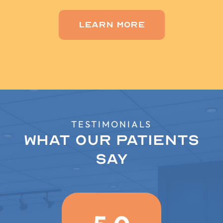
Learn More
TESTIMONIALS
What Our Patients
Say