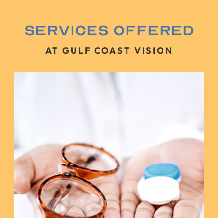
Services Offered
AT GULF COAST VISION