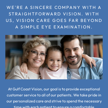
WE'RE A SINCERE COMPANY WITH A
STRAIGHTFORWARD VISION.
WITH
US, VISION CARE GOES FAR BEYOND
A SIMPLE EYE EXAMINATION.
At Gulf Coast Vision, our goal is to provide exceptional
customer service to all of our patients.
We take pride in
our personalized care and strive to spend the necessary
time with each patient to
ensure a comfortable