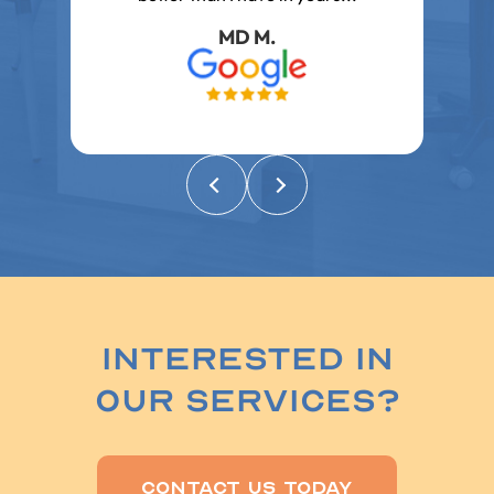
problems and concerns..
Emily E.
Interested In
Our Services?
Contact Us Today