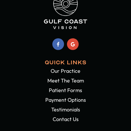
QUICK LINKS
Our Practice
Meet The Team
Patient Forms
Payment Options
Testimonials
Contact Us