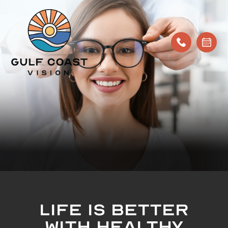
LIFE IS BETTER
WITH HEALTHY