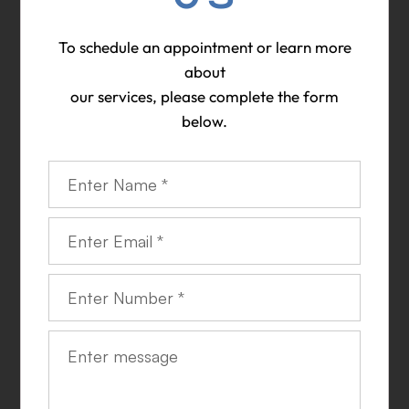
To schedule an appointment or learn more
about
​​​​​​​our services, please complete the form
below.