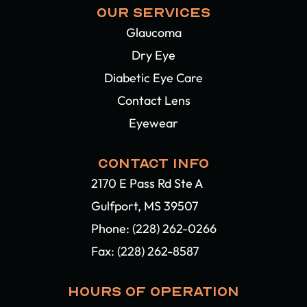
OUR SERVICES
Glaucoma
Dry Eye
Diabetic Eye Care
Contact Lens
Eyewear
CONTACT INFO
2170 E Pass Rd Ste A
Gulfport, MS 39507​​​​​​​
Phone:
(228) 262-0266
Fax: (228) 262-8587
HOURS OF OPERATION