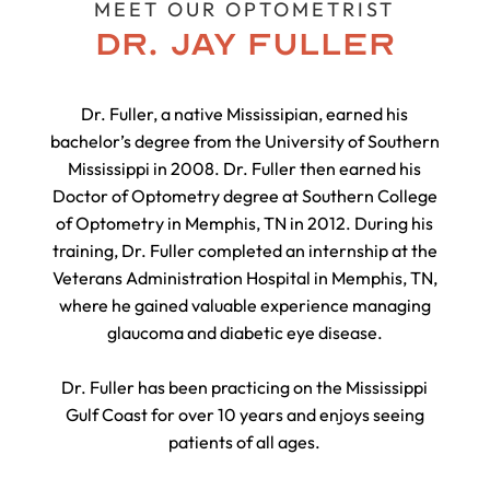
MEET OUR OPTOMETRIST
DR. JAY FULLER
Dr. Fuller, a native Mississipian, earned his
bachelor’s degree from the University of Southern
Mississippi in 2008. Dr. Fuller then earned his
Doctor of Optometry degree at Southern College
of Optometry in Memphis, TN in 2012. During his
training, Dr. Fuller completed an internship at the
Veterans Administration Hospital in Memphis, TN,
where he gained valuable experience managing
glaucoma and diabetic eye disease.
Dr. Fuller has been practicing on the Mississippi
Gulf Coast for over 10 years and enjoys seeing
patients of all ages.