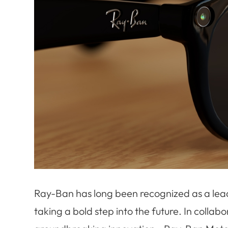
Ray-Ban has long been recognized as a leade
taking a bold step into the future. In colla