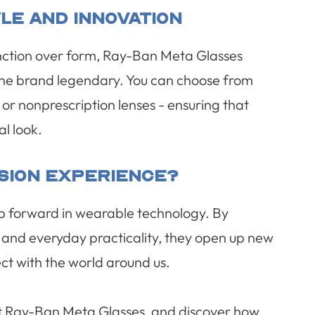
le And Innovation
function over form, Ray-Ban Meta Glasses
the brand legendary. You can choose from
n or nonprescription lenses - ensuring that
l look.
ision Experience?
p forward in wearable technology. By
, and everyday practicality, they open up new
ect with the world around us.
ut Ray-Ban Meta Glasses, and discover how