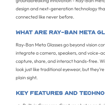
groundbreaking innovation - Ray-Ban Meta G
design and next-generation technology that
connected like never before.
What Are Ray-Ban Meta G
Ray-Ban Meta Glasses go beyond vision corr
integrate a camera, speakers, and voice-act
capture, share, and interact hands-free. Wi
look just like traditional eyewear, but they’
plain sight.
Key Features And Techno