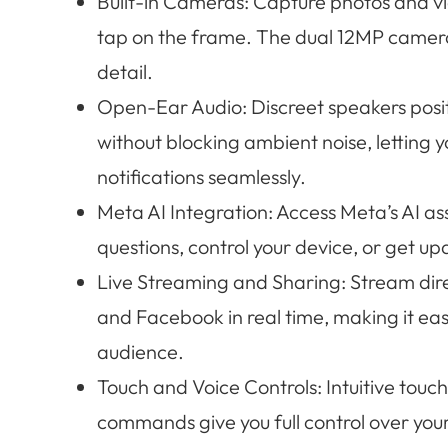
Built-in Cameras: Capture photos and vi
tap on the frame. The dual 12MP camera
detail.
Open-Ear Audio: Discreet speakers posit
without blocking ambient noise, letting yo
notifications seamlessly.
Meta AI Integration: Access Meta’s AI a
questions, control your device, or get up
Live Streaming and Sharing: Stream dire
and Facebook in real time, making it eas
audience.
Touch and Voice Controls: Intuitive touc
commands give you full control over you