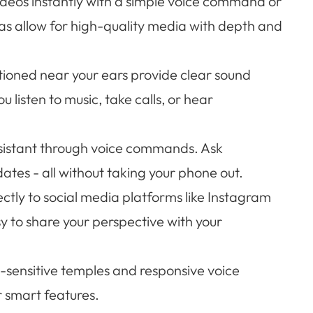
deos instantly with a simple voice command or
s allow for high-quality media with depth and
ioned near your ears provide clear sound
u listen to music, take calls, or hear
ssistant through voice commands. Ask
dates - all without taking your phone out.
ctly to social media platforms like Instagram
y to share your perspective with your
h-sensitive temples and responsive voice
r smart features.