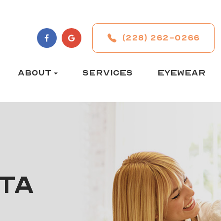
(228) 262-0266
ABOUT
SERVICES
EYEWEAR
TA
TA
TA
TA