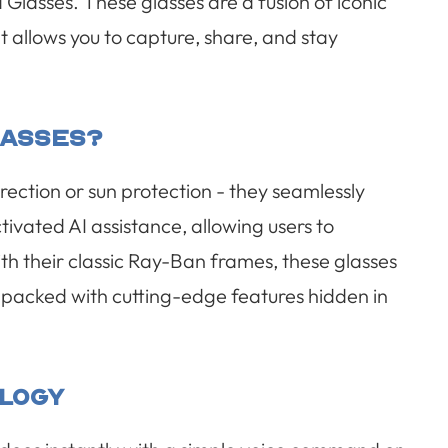
lasses. These glasses are a fusion of iconic
 allows you to capture, share, and stay
lasses?
ection or sun protection - they seamlessly
ivated AI assistance, allowing users to
th their classic Ray-Ban frames, these glasses
re packed with cutting-edge features hidden in
logy