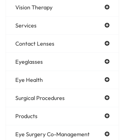
Vision Therapy
Services
Contact Lenses
Eyeglasses
Eye Health
Surgical Procedures
Products
Eye Surgery Co-Management