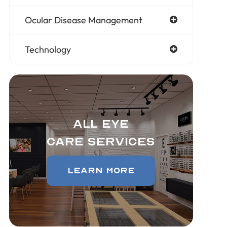
Ocular Disease Management
Technology
All Eye
Care Services
Learn More