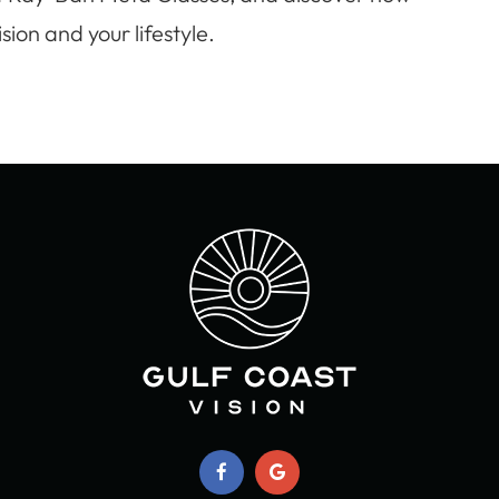
ion and your lifestyle.