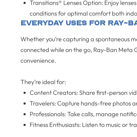
Transitions® Lenses Option
:
Enjoy lenses
conditions for optimal comfort both ind
Everyday Uses For Ray-B
Whether you’re capturing a spontaneous mom
connected while on the go, Ray-Ban Meta G
convenience.
They’re ideal for:
Content Creators: Share first-person vid
Travelers: Capture hands-free photos an
Professionals: Take calls, manage notific
Fitness Enthusiasts: Listen to music or 