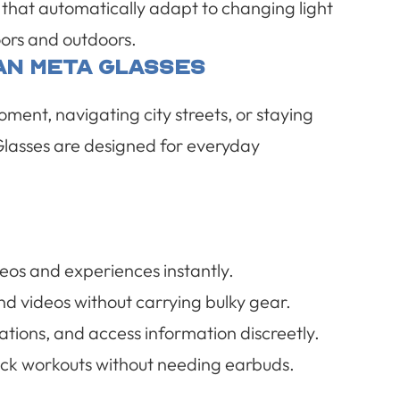
 that automatically adapt to changing light
oors and outdoors.
an Meta Glasses
ent, navigating city streets, or staying
lasses are designed for everyday
eos and experiences instantly.
d videos without carrying bulky gear.
ations, and access information discreetly.
track workouts without needing earbuds.