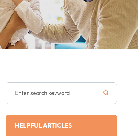
HELPFUL ARTICLES