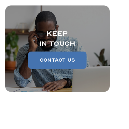
Keep
In Touch
Contact Us