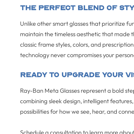
The Perfect Blend Of Sty
Unlike other smart glasses that prioritize 
maintain the timeless aesthetic that made 
classic frame styles, colors, and prescriptio
technology never compromises your persona
Ready To Upgrade Your V
Ray-Ban Meta Glasses represent a bold ste
combining sleek design, intelligent features
possibilities for how we see, hear, and conn
Schedule a consultation to learn more abo