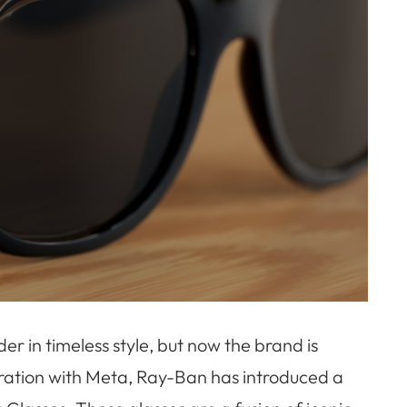
r in timeless style, but now the brand is
boration with Meta, Ray-Ban has introduced a