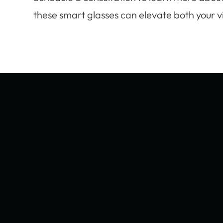
these smart glasses can elevate both your vis