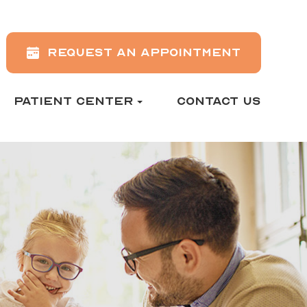
REQUEST AN APPOINTMENT
PATIENT CENTER
CONTACT US