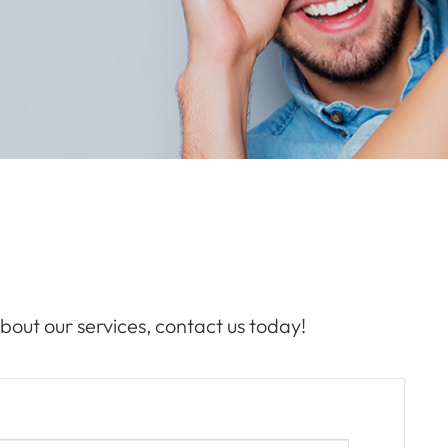
bout our services, contact us today!