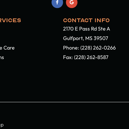
RVICES
CONTACT INFO
2170 E Pass Rd Ste A
Gulfport, MS 39507​​​​​​​
ye Care
Phone:
(228) 262-0266
ns
Fax: (228) 262-8587
ap