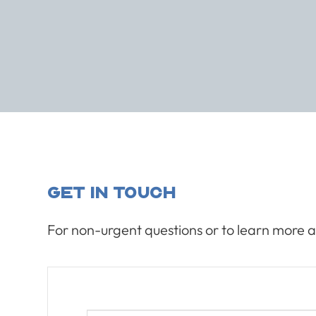
Get In Touch
For non-urgent questions or to learn more a