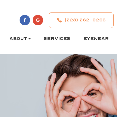
(228) 262-0266
ABOUT
SERVICES
EYEWEAR