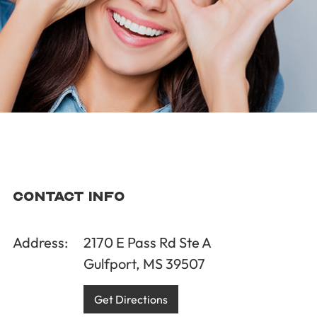
Contact Info
Address:
2170 E Pass Rd Ste A
Gulfport, MS 39507
Get Directions