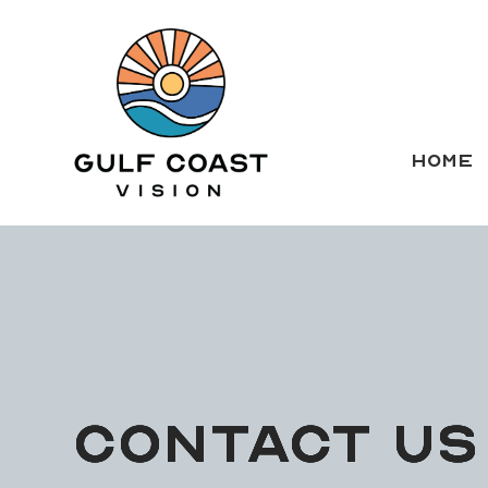
HOME
CONTACT US
CONTACT US
CONTACT US
CONTACT US