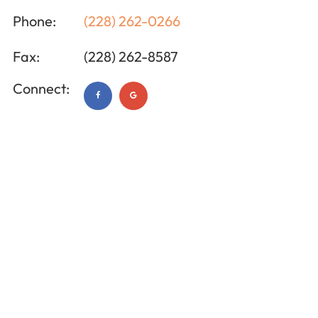
Phone:
(228) 262-0266
Fax:
(228) 262-8587
Connect: