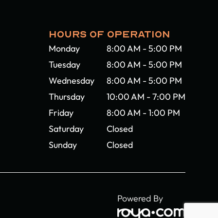
HOURS OF OPERATION
Monday
8:00 AM - 5:00 PM
Tuesday
8:00 AM - 5:00 PM
Wednesday
8:00 AM - 5:00 PM
Thursday
10:00 AM - 7:00 PM
Friday
8:00 AM - 1:00 PM
Saturday
Closed
Sunday
Closed
Powered By