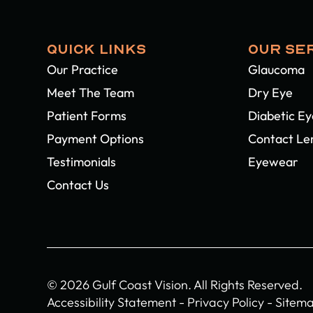
QUICK LINKS
OUR SE
Our Practice
Glaucoma
Meet The Team
Dry Eye
Patient Forms
Diabetic E
Payment Options
Contact Le
Testimonials
Eyewear
Contact Us
© 2026 Gulf Coast Vision. All Rights Reserved.
Accessibility Statement
-
Privacy Policy
-
Sitem