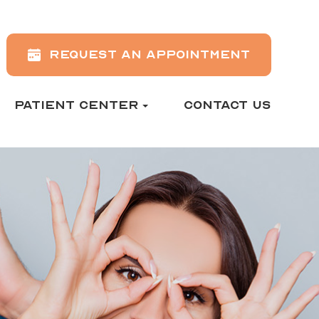
REQUEST AN APPOINTMENT
PATIENT CENTER
CONTACT US