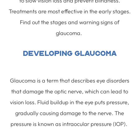
to slow vision loss and prevent blindness.
Treatments are most effective in the early stages.
Find out the stages and warning signs of
glaucoma.
Developing Glaucoma
Glaucoma is a term that describes eye disorders
that damage the optic nerve, which can lead to
vision loss. Fluid buildup in the eye puts pressure,
gradually causing damage to the nerve. The
pressure is known as intraocular pressure (IOP).