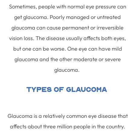
Sometimes, people with normal eye pressure can
get glaucoma. Poorly managed or untreated
glaucoma can cause permanent or irreversible
vision loss. The disease usually affects both eyes,
but one can be worse. One eye can have mild
glaucoma and the other moderate or severe
glaucoma.
Types Of Glaucoma
Glaucoma is a relatively common eye disease that
affects about three million people in the country.