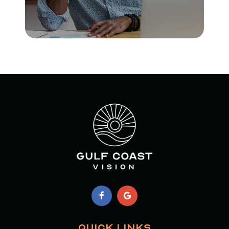
QUICK LINKS