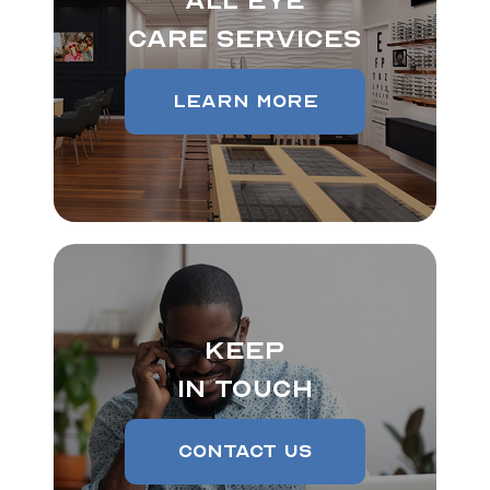
All Eye
Care Services
Learn More
Keep
In Touch
Contact Us