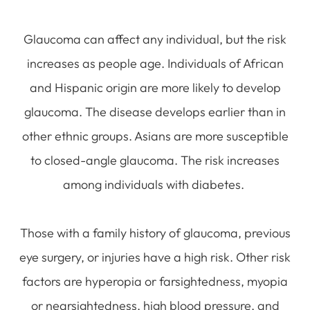
Glaucoma can affect any individual, but the risk
increases as people age. Individuals of African
and Hispanic origin are more likely to develop
glaucoma. The disease develops earlier than in
other ethnic groups. Asians are more susceptible
to closed-angle glaucoma. The risk increases
among individuals with diabetes.
Those with a family history of glaucoma, previous
eye surgery, or injuries have a high risk. Other risk
factors are hyperopia or farsightedness, myopia
or nearsightedness, high blood pressure, and