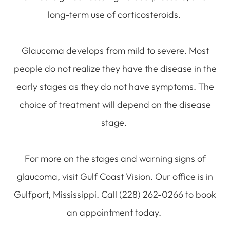
long-term use of corticosteroids.
Glaucoma develops from mild to severe. Most
people do not realize they have the disease in the
early stages as they do not have symptoms. The
choice of treatment will depend on the disease
stage.
For more on the stages and warning signs of
glaucoma, visit Gulf Coast Vision. Our office is in
Gulfport, Mississippi. Call (228) 262-0266 to book
an appointment today.