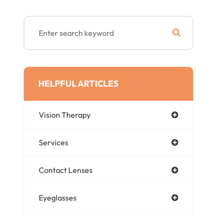
HELPFUL ARTICLES
Vision Therapy
Services
Contact Lenses
Eyeglasses