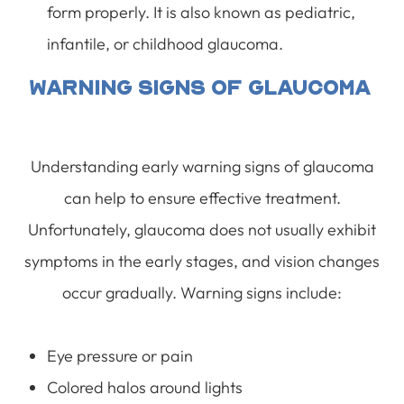
form properly. It is also known as pediatric,
infantile, or childhood glaucoma.
Warning Signs Of Glaucoma
Understanding early warning signs of glaucoma
can help to ensure effective treatment.
Unfortunately, glaucoma does not usually exhibit
symptoms in the early stages, and vision changes
occur gradually. Warning signs include:
Eye pressure or pain
Colored halos around lights