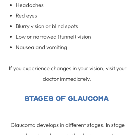
Headaches
Red eyes
Blurry vision or blind spots
Low or narrowed (tunnel) vision
Nausea and vomiting
If you experience changes in your vision, visit your
doctor immediately.
Stages Of Glaucoma
Glaucoma develops in different stages. In stage