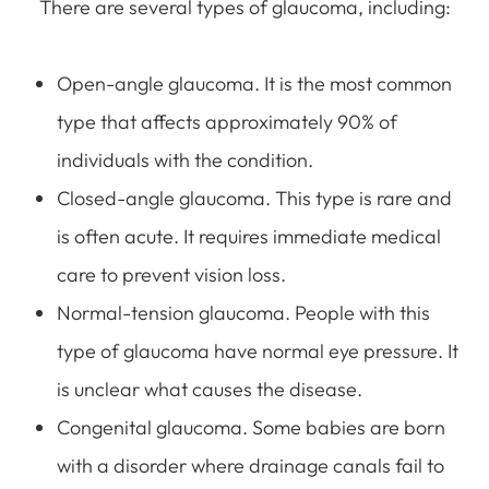
There are several types of glaucoma, including:
Open-angle glaucoma. It is the most common
type that affects approximately 90% of
individuals with the condition.
Closed-angle glaucoma. This type is rare and
is often acute. It requires immediate medical
care to prevent vision loss.
Normal-tension glaucoma. People with this
type of glaucoma have normal eye pressure. It
is unclear what causes the disease.
Congenital glaucoma. Some babies are born
with a disorder where drainage canals fail to