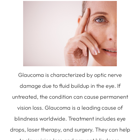
Glaucoma is characterized by optic nerve
damage due to fluid buildup in the eye. If
untreated, the condition can cause permanent
vision loss. Glaucoma is a leading cause of
blindness worldwide. Treatment includes eye
drops, laser therapy, and surgery. They can help