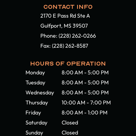
CONTACT INFO
2170 E Pass Rd Ste A
Gulfport, MS 39507​​​​​​​
Phone:
(228) 262-0266
Fax: (228) 262-8587
HOURS OF OPERATION
Monday
8:00 AM - 5:00 PM
Tuesday
8:00 AM - 5:00 PM
Wednesday
8:00 AM - 5:00 PM
Thursday
10:00 AM - 7:00 PM
Friday
8:00 AM - 1:00 PM
Saturday
Closed
Sunday
Closed