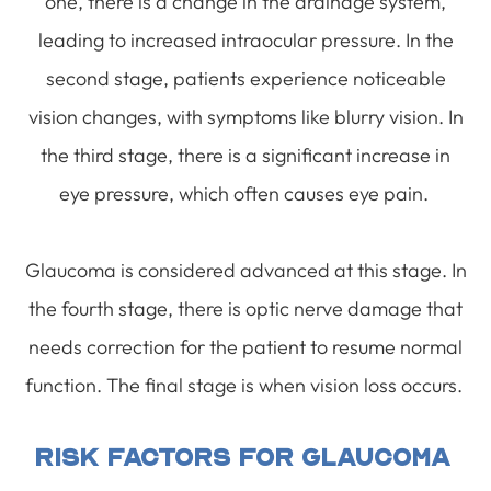
one, there is a change in the drainage system,
leading to increased intraocular pressure. In the
second stage, patients experience noticeable
vision changes, with symptoms like blurry vision. In
the third stage, there is a significant increase in
eye pressure, which often causes eye pain.
Glaucoma is considered advanced at this stage. In
the fourth stage, there is optic nerve damage that
needs correction for the patient to resume normal
function. The final stage is when vision loss occurs.
Risk Factors For Glaucoma