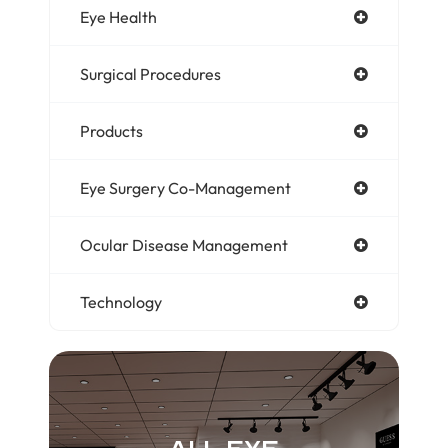
Eye Health
Surgical Procedures
Products
Eye Surgery Co-Management
Ocular Disease Management
Technology