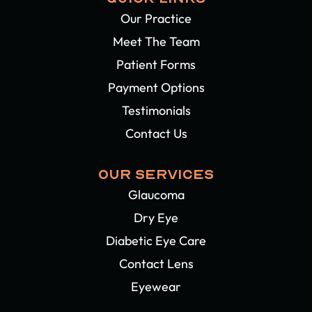
Our Practice
Meet The Team
Patient Forms
Payment Options
Testimonials
Contact Us
OUR SERVICES
Glaucoma
Dry Eye
Diabetic Eye Care
Contact Lens
Eyewear