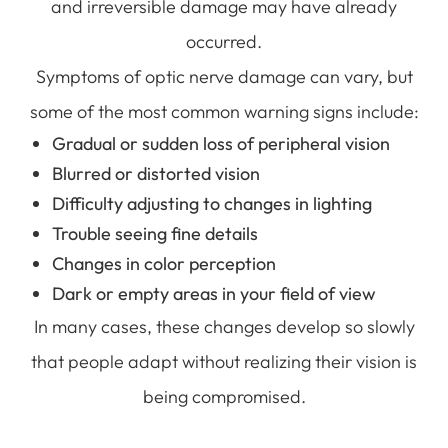
and irreversible damage may have already
occurred.
Symptoms of optic nerve damage can vary, but
some of the most common warning signs include:
Gradual or sudden loss of peripheral vision
Blurred or distorted vision
Difficulty adjusting to changes in lighting
Trouble seeing fine details
Changes in color perception
Dark or empty areas in your field of view
In many cases, these changes develop so slowly
that people adapt without realizing their vision is
being compromised.