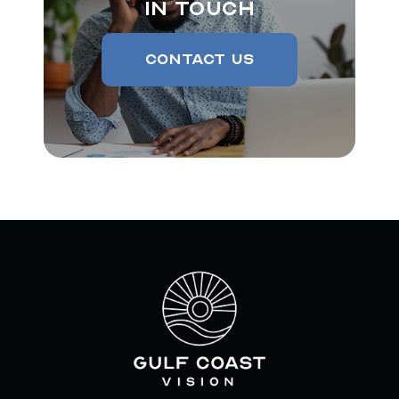
In Touch
Contact Us