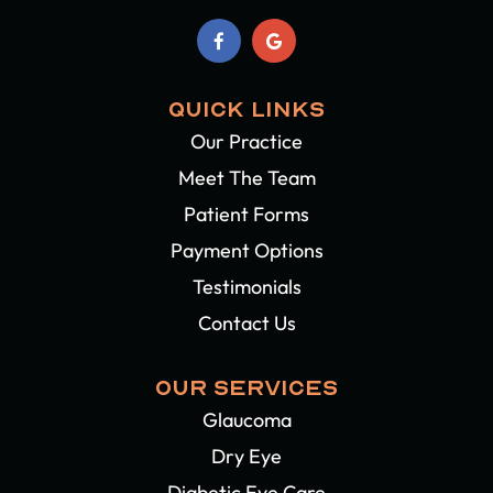
QUICK LINKS
Our Practice
Meet The Team
Patient Forms
Payment Options
Testimonials
Contact Us
OUR SERVICES
Glaucoma
Dry Eye
Diabetic Eye Care