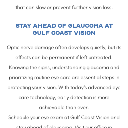
that can slow or prevent further vision loss.
Stay Ahead Of Glaucoma At
Gulf Coast Vision
Optic nerve damage often develops quietly, but its
effects can be permanent if left untreated.
Knowing the signs, understanding glaucoma and
prioritizing routine eye care are essential steps in
protecting your vision. With today’s advanced eye
care technology, early detection is more
achievable than ever.
Schedule your eye exam at Gulf Coast Vision and
stay ahead of glaucoma. Visit our office in