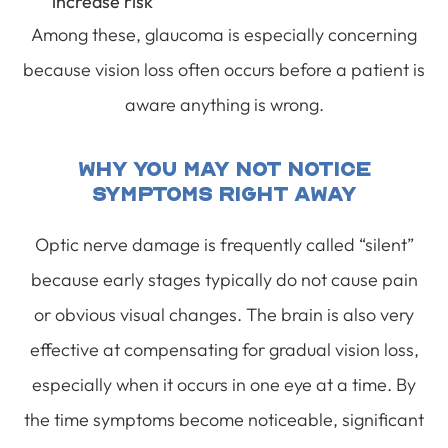
increase risk
Among these, glaucoma is especially concerning
because vision loss often occurs before a patient is
aware anything is wrong.
Why You May Not Notice
Symptoms Right Away
Optic nerve damage is frequently called “silent”
because early stages typically do not cause pain
or obvious visual changes. The brain is also very
effective at compensating for gradual vision loss,
especially when it occurs in one eye at a time. By
the time symptoms become noticeable, significant