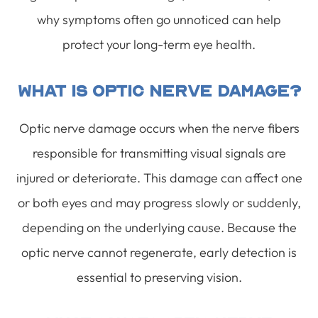
why symptoms often go unnoticed can help
protect your long-term eye health.
What Is Optic Nerve Damage?
Optic nerve damage occurs when the nerve fibers
responsible for transmitting visual signals are
injured or deteriorate. This damage can affect one
or both eyes and may progress slowly or suddenly,
depending on the underlying cause. Because the
optic nerve cannot regenerate, early detection is
essential to preserving vision.