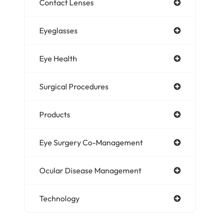
Contact Lenses
Eyeglasses
Eye Health
Surgical Procedures
Products
Eye Surgery Co-Management
Ocular Disease Management
Technology