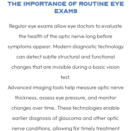
The Importance Of Routine Eye
Exams
Regular eye exams allow eye doctors to evaluate
the health of the optic nerve long before
symptoms appear. Modern diagnostic technology
can detect subtle structural and functional
changes that are invisible during a basic vision
test.
Advanced imaging tools help measure optic nerve
thickness, assess eye pressure, and monitor
changes over time. These technologies enable
earlier diagnosis of glaucoma and other optic
nerve conditions, allowing for timely treatment