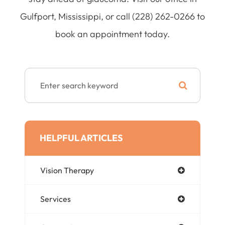
Gulfport, Mississippi, or call (228) 262-0266 to
book an appointment today.
HELPFUL ARTICLES
Vision Therapy
Services