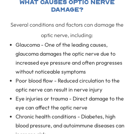
What Causes Optic Nerve
Damage?
Several conditions and factors can damage the
optic nerve, including:
Glaucoma - One of the leading causes,
glaucoma damages the optic nerve due to
increased eye pressure and often progresses
without noticeable symptoms
Poor blood flow - Reduced circulation to the
optic nerve can result in nerve injury
Eye injuries or trauma - Direct damage to the
eye can affect the optic nerve
Chronic health conditions - Diabetes, high
blood pressure, and autoimmune diseases can