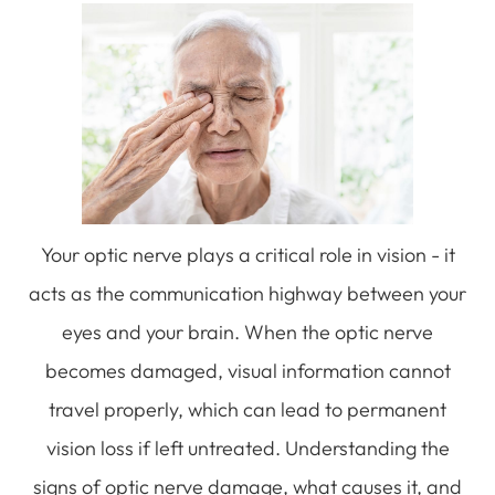
Your optic nerve plays a critical role in vision - it
acts as the communication highway between your
eyes and your brain. When the optic nerve
becomes damaged, visual information cannot
travel properly, which can lead to permanent
vision loss if left untreated. Understanding the
signs of optic nerve damage, what causes it, and