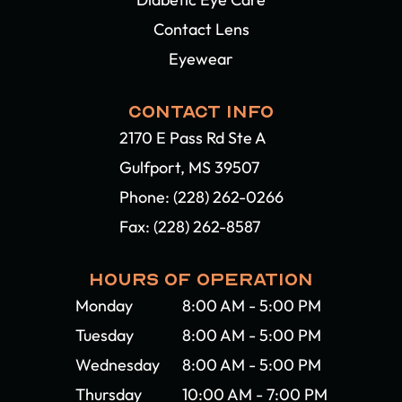
Contact Lens
Eyewear
CONTACT INFO
2170 E Pass Rd Ste A
Gulfport, MS 39507​​​​​​​
Phone:
(228) 262-0266
Fax: (228) 262-8587
HOURS OF OPERATION
Monday
8:00 AM - 5:00 PM
Tuesday
8:00 AM - 5:00 PM
Wednesday
8:00 AM - 5:00 PM
Thursday
10:00 AM - 7:00 PM