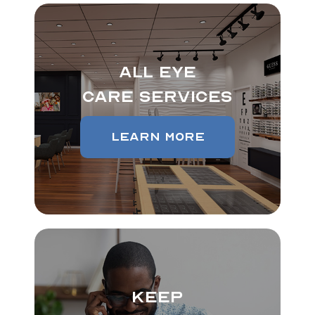
All Eye
Care Services
Learn More
Keep