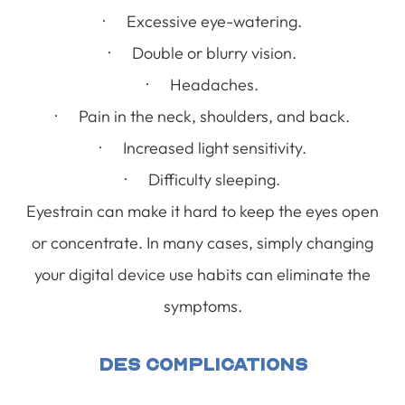
· Excessive eye-watering.
· Double or blurry vision.
· Headaches.
· Pain in the neck, shoulders, and back.
· Increased light sensitivity.
· Difficulty sleeping.
Eyestrain can make it hard to keep the eyes open
or concentrate. In many cases, simply changing
your digital device use habits can eliminate the
symptoms.
DES Complications