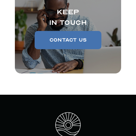
Keep
In Touch
Contact Us