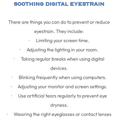
Soothing Digital Eyestrain
There are things you can do to prevent or reduce
eyestrain. They include:
· Limiting your screen time.
· Adjusting the lighting in your room.
· Taking regular breaks when using digital
devices.
· Blinking frequently when using computers.
· Adjusting your monitor and screen settings.
· Use artificial tears regularly to prevent eye
dryness.
· Wearing the right eyeglasses or contact lenses