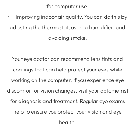
for computer use.
· Improving indoor air quality. You can do this by
adjusting the thermostat, using a humidifier, and
avoiding smoke.
Your eye doctor can recommend lens tints and
coatings that can help protect your eyes while
working on the computer. If you experience eye
discomfort or vision changes, visit your optometrist
for diagnosis and treatment. Regular eye exams
help to ensure you protect your vision and eye
health.