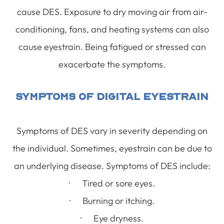
cause DES. Exposure to dry moving air from air-
conditioning, fans, and heating systems can also
cause eyestrain. Being fatigued or stressed can
exacerbate the symptoms.
Symptoms Of Digital Eyestrain
Symptoms of DES vary in severity depending on
the individual. Sometimes, eyestrain can be due to
an underlying disease. Symptoms of DES include:
· Tired or sore eyes.
· Burning or itching.
· Eye dryness.