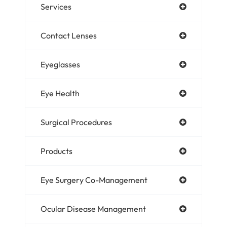
Services
Contact Lenses
Eyeglasses
Eye Health
Surgical Procedures
Products
Eye Surgery Co-Management
Ocular Disease Management