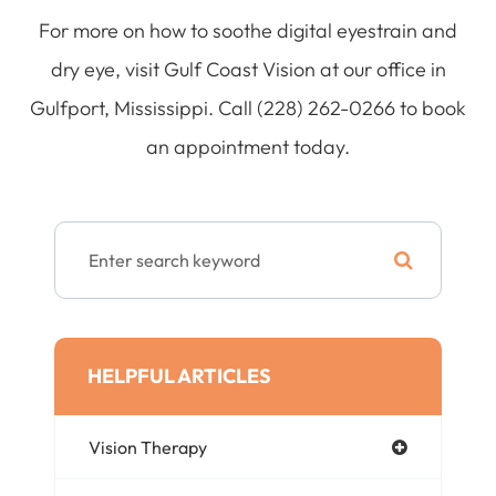
For more on how to soothe digital eyestrain and
dry eye, visit Gulf Coast Vision at our office in
Gulfport, Mississippi. Call (228) 262-0266 to book
an appointment today.
HELPFUL ARTICLES
Vision Therapy