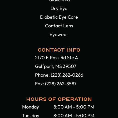
Dry Eye
Diabetic Eye Care
Contact Lens
Eyewear
CONTACT INFO
2170 E Pass Rd Ste A
Gulfport, MS 39507​​​​​​​
Phone:
(228) 262-0266
Fax: (228) 262-8587
HOURS OF OPERATION
Monday
8:00 AM - 5:00 PM
Tuesday
8:00 AM - 5:00 PM