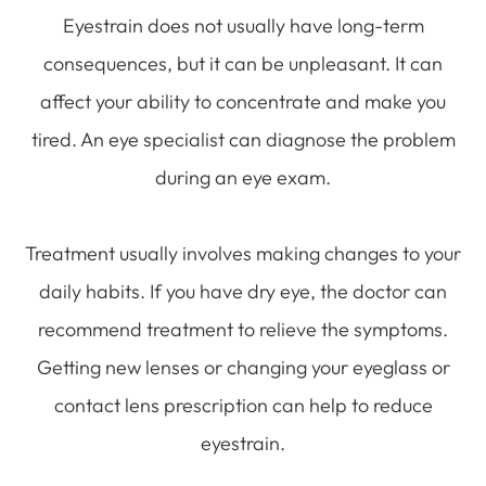
Eyestrain does not usually have long-term
consequences, but it can be unpleasant. It can
affect your ability to concentrate and make you
tired. An eye specialist can diagnose the problem
during an eye exam.
Treatment usually involves making changes to your
daily habits. If you have dry eye, the doctor can
recommend treatment to relieve the symptoms.
Getting new lenses or changing your eyeglass or
contact lens prescription can help to reduce
eyestrain.