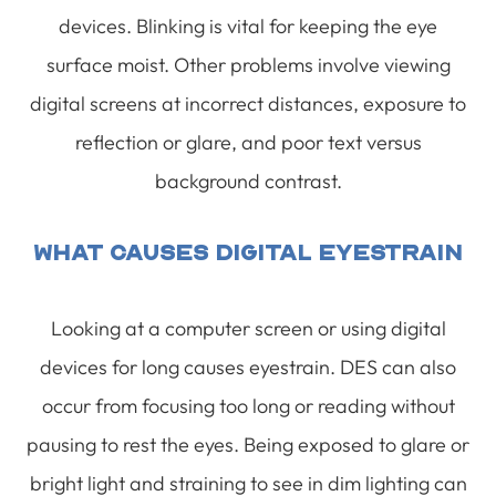
devices. Blinking is vital for keeping the eye
surface moist. Other problems involve viewing
digital screens at incorrect distances, exposure to
reflection or glare, and poor text versus
background contrast.
What Causes Digital Eyestrain
Looking at a computer screen or using digital
devices for long causes eyestrain. DES can also
occur from focusing too long or reading without
pausing to rest the eyes. Being exposed to glare or
bright light and straining to see in dim lighting can