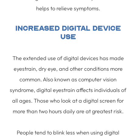
helps to relieve symptoms.
Increased Digital Device
Use
The extended use of digital devices has made
eyestrain, dry eye, and other conditions more
common. Also known as computer vision
syndrome, digital eyestrain affects individuals of
all ages. Those who look at a digital screen for
more than two hours daily are at greatest risk.
People tend to blink less when using digital