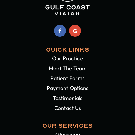
QUICK LINKS
Our Practice
Meet The Team
Patient Forms
Payment Options
Testimonials
Contact Us
OUR SERVICES
Glaucoma