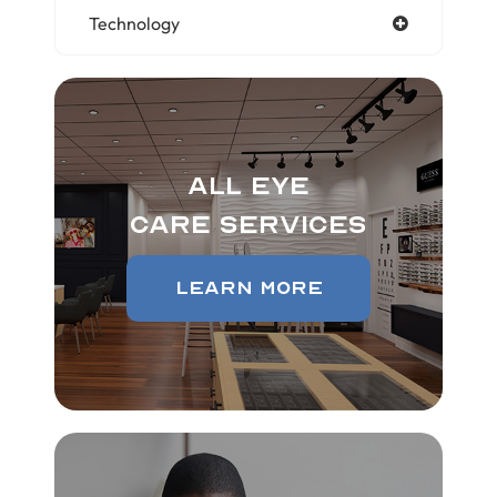
Technology
All Eye
Care Services
Learn More