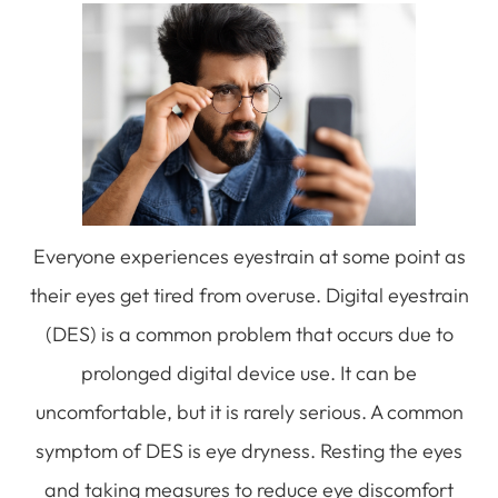
Everyone experiences eyestrain at some point as
their eyes get tired from overuse. Digital eyestrain
(DES) is a common problem that occurs due to
prolonged digital device use. It can be
uncomfortable, but it is rarely serious. A common
symptom of DES is eye dryness. Resting the eyes
and taking measures to reduce eye discomfort